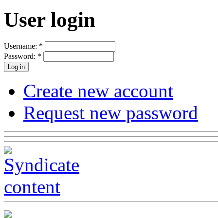
User login
Username:
*
Password:
*
Create new account
Request new password