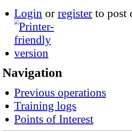
Login
or
register
to post
Navigation
Previous operations
Training logs
Points of Interest