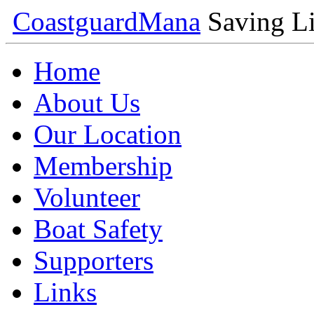
Coastguard
Mana
Saving Li
Home
About Us
Our Location
Membership
Volunteer
Boat Safety
Supporters
Links