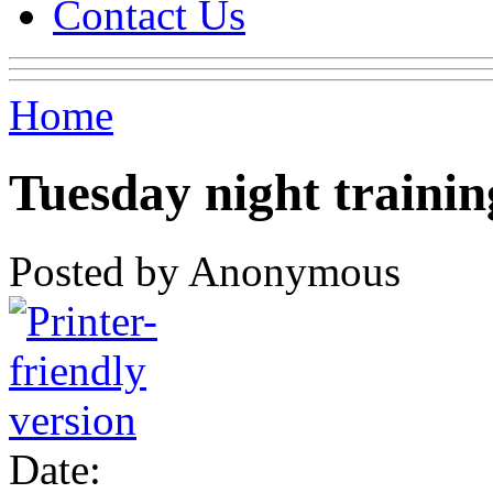
Contact Us
Home
Tuesday night trainin
Posted by Anonymous
Date: