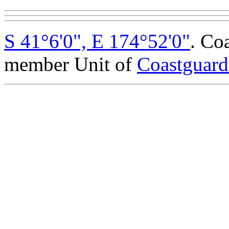
S 41°6'0", E 174°52'0"
. Co
member Unit of
Coastguar