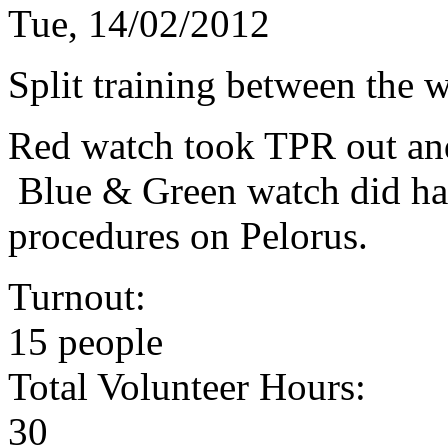
Tue, 14/02/2012
Split training between the w
Red watch took TPR out and
Blue & Green watch did haz
procedures on Pelorus.
Turnout:
15 people
Total Volunteer Hours:
30