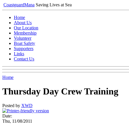
Coastguard
Mana
Saving Lives at Sea
Home
About Us
Our Location
Membership
Volunteer
Boat Safety
Supporters
Links
Contact Us
Home
Thursday Day Crew Training
Posted by
XWD
Date:
Thu, 11/08/2011