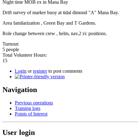
Night time MOB ex in Mana Bay
Drift survey of marker buoy at tidal dimond "A" Mana Bay.
Area familarization , Green Bay and T Gardens.
Role change between crew , helm, nav,2 i/c positions.
Turnout:
5 people
Total Volunteer Hours:
15
Login
or
register
to post comments
Navigation
Previous operations
Training logs
Points of Interest
User login