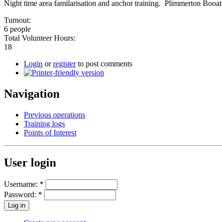
Night time area familarisation and anchor training. Plimmerton Booat
Turnout:
6 people
Total Volunteer Hours:
18
Login
or
register
to post comments
Navigation
Previous operations
Training logs
Points of Interest
User login
Username:
*
Password:
*