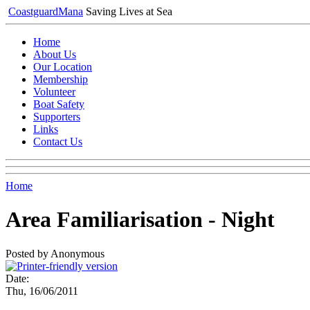
Coastguard
Mana
Saving Lives at Sea
Home
About Us
Our Location
Membership
Volunteer
Boat Safety
Supporters
Links
Contact Us
Home
Area Familiarisation - Night
Posted by Anonymous
Date:
Thu, 16/06/2011