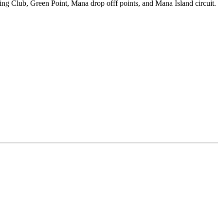
ing Club, Green Point, Mana drop offf points, and Mana Island circuit.