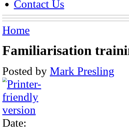
Contact Us
Home
Familiarisation train
Posted by
Mark Presling
Date: