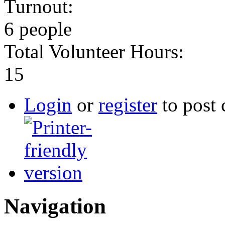
Turnout:
6 people
Total Volunteer Hours:
15
Login
or
register
to post
Navigation