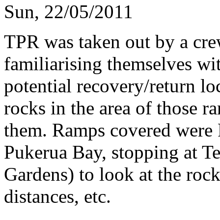
Sun, 22/05/2011
TPR was taken out by a cre
familiarising themselves wi
potential recovery/return lo
rocks in the area of those r
them. Ramps covered were 
Pukerua Bay, stopping at T
Gardens) to look at the rock
distances, etc.