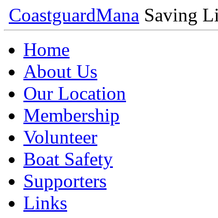
Coastguard
Mana
Saving Li
Home
About Us
Our Location
Membership
Volunteer
Boat Safety
Supporters
Links