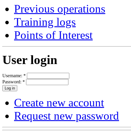
Previous operations
Training logs
Points of Interest
User login
Username:
*
Password:
*
Create new account
Request new password