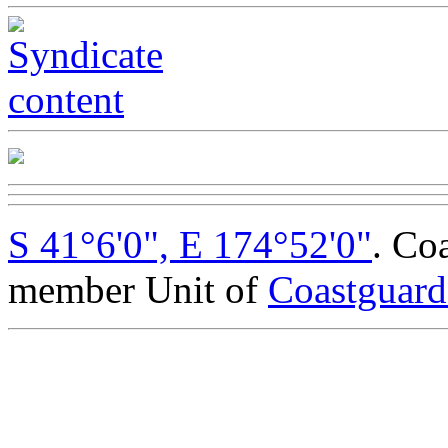
S 41°6'0", E 174°52'0"
. Co
member Unit of
Coastguar