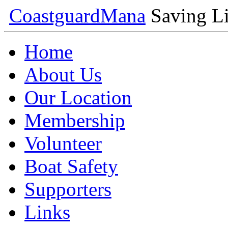
Coastguard
Mana
Saving Li
Home
About Us
Our Location
Membership
Volunteer
Boat Safety
Supporters
Links