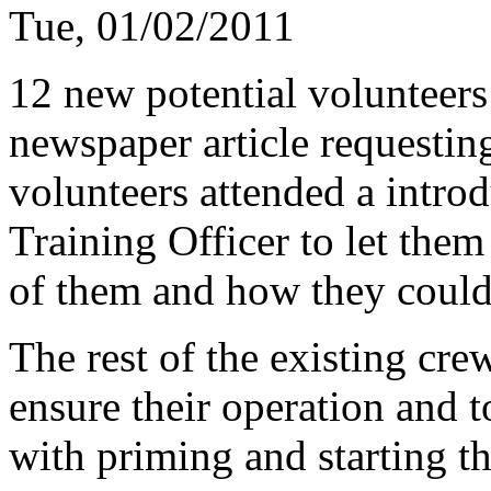
Tue, 01/02/2011
12 new potential volunteer
newspaper article requesti
volunteers attended a intro
Training Officer to let th
of them and how they could
The rest of the existing cre
ensure their operation and t
with priming and starting t