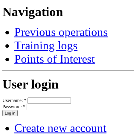
Navigation
Previous operations
Training logs
Points of Interest
User login
Username:
*
Password:
*
Create new account