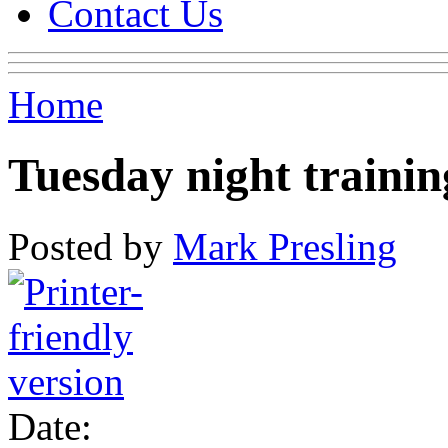
Contact Us
Home
Tuesday night trainin
Posted by
Mark Presling
Date: