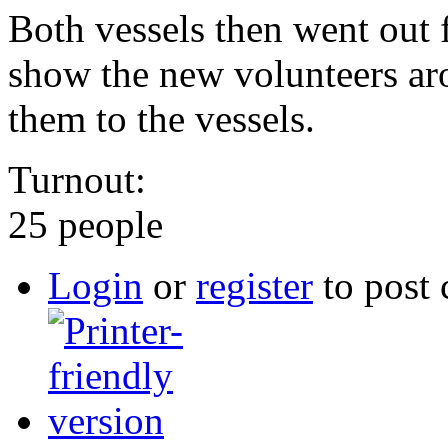
Both vessels then went out f
show the new volunteers aro
them to the vessels.
Turnout:
25 people
Login
or
register
to post