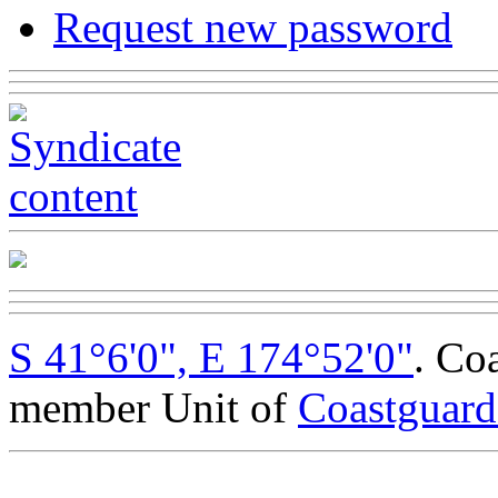
Request new password
S 41°6'0", E 174°52'0"
. Co
member Unit of
Coastguar