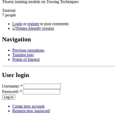
Thoery training module on Towing Techniques
Turnout:
7 people
Login
or
register
to post comments
Navigation
Previous operations
Training logs
Points of Interest
User login
Username:
*
Password:
*
Create new account
Request new password