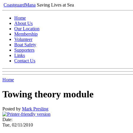
Coastguard
Mana
Saving Lives at Sea
Home
About Us
Our Location
Membership
Volunteer
Boat Safety
Supporters
Links
Contact Us
Home
Towing theory module
Posted by
Mark Presling
Date:
Tue, 02/11/2010