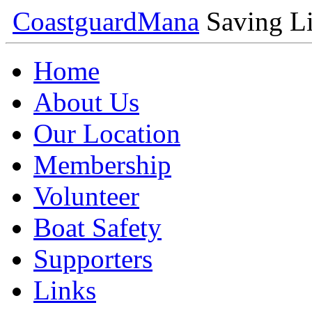
Coastguard
Mana
Saving Li
Home
About Us
Our Location
Membership
Volunteer
Boat Safety
Supporters
Links