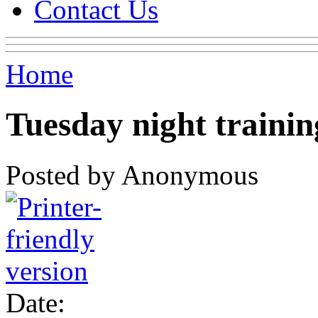
Contact Us
Home
Tuesday night trainin
Posted by Anonymous
Date: