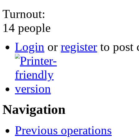
Turnout:
14 people
Login
or
register
to post
Navigation
Previous operations