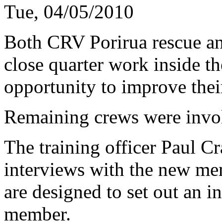
Tue, 04/05/2010
Both CRV Porirua rescue a
close quarter work inside th
opportunity to improve thei
Remaining crews were invol
The training officer Paul C
interviews with the new mem
are designed to set out an i
member.