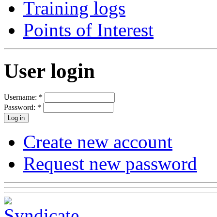
Training logs
Points of Interest
User login
Username:
*
Password:
*
Create new account
Request new password