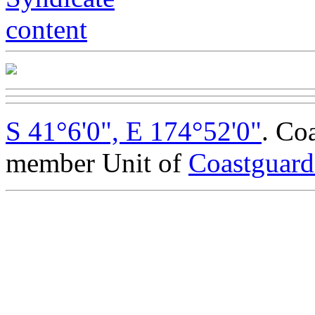
S 41°6'0", E 174°52'0"
. Co
member Unit of
Coastguar