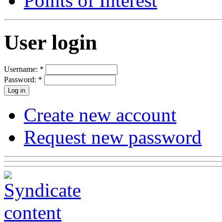
Points of Interest
User login
Username:
*
Password:
*
Create new account
Request new password