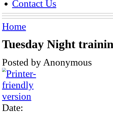
Contact Us
Home
Tuesday Night traini
Posted by Anonymous
Date: