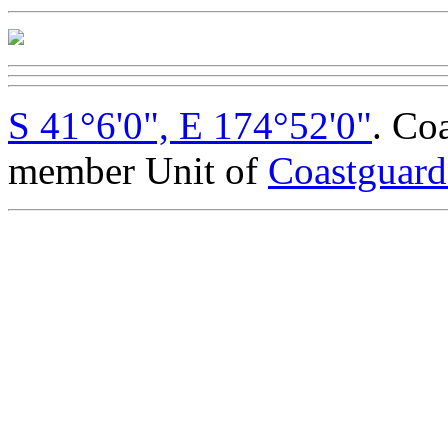
S 41°6'0", E 174°52'0"
. Co
member Unit of
Coastguar