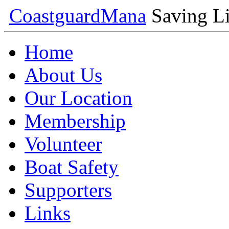
Coastguard
Mana
Saving Li
Home
About Us
Our Location
Membership
Volunteer
Boat Safety
Supporters
Links