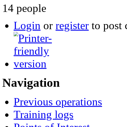
14 people
Login
or
register
to post
Navigation
Previous operations
Training logs