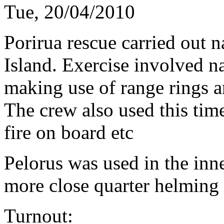
Tue, 20/04/2010
Porirua rescue carried out 
Island. Exercise involved n
making use of range rings a
The crew also used this time 
fire on board etc
Pelorus was used in the inn
more close quarter helming 
Turnout: