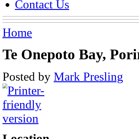
Contact Us
Home
Te Onepoto Bay, Por
Posted by
Mark Presling
Location