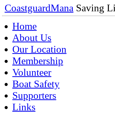
Coastguard
Mana
Saving Li
Home
About Us
Our Location
Membership
Volunteer
Boat Safety
Supporters
Links