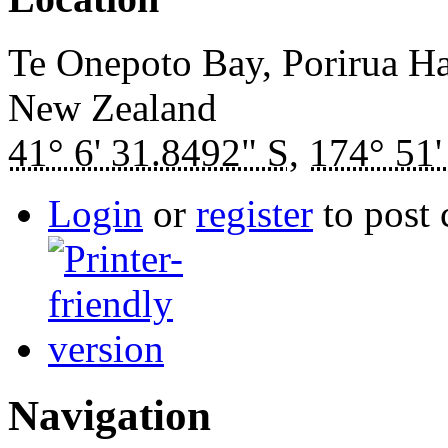
Te Onepoto Bay, Porirua H
New Zealand
41° 6' 31.8492" S
,
174° 51'
Login
or
register
to post
Navigation