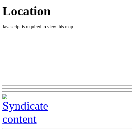
Location
Javascript is required to view this map.