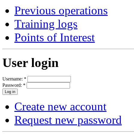
Previous operations
Training logs
Points of Interest
User login
Username:
*
Password:
*
Create new account
Request new password