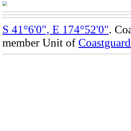
S 41°6'0", E 174°52'0"
. Co
member Unit of
Coastguar