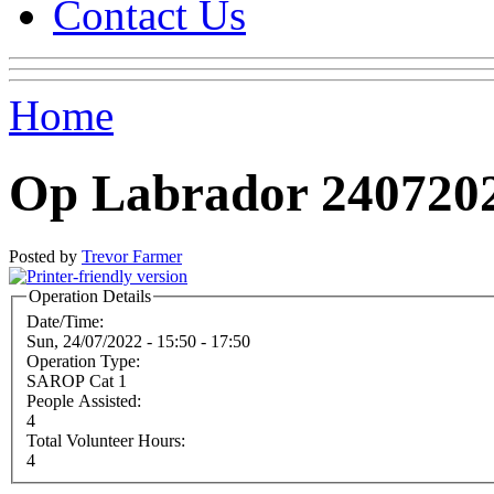
Contact Us
Home
Op Labrador 240720
Posted by
Trevor Farmer
Operation Details
Date/Time:
Sun, 24/07/2022 -
15:50
-
17:50
Operation Type:
SAROP Cat 1
People Assisted:
4
Total Volunteer Hours:
4