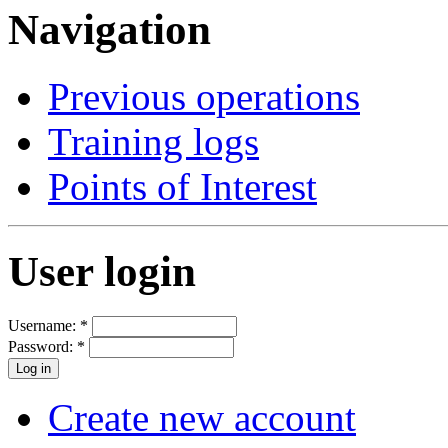
Navigation
Previous operations
Training logs
Points of Interest
User login
Username:
*
Password:
*
Create new account