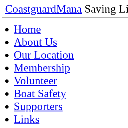
Coastguard
Mana
Saving Li
Home
About Us
Our Location
Membership
Volunteer
Boat Safety
Supporters
Links