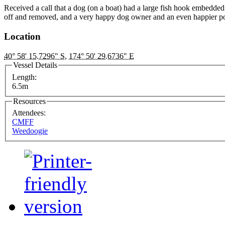
Received a call that a dog (on a boat) had a large fish hook embedde
off and removed, and a very happy dog owner and an even happier p
Location
40° 58' 15.7296" S
,
174° 50' 29.6736" E
Vessel Details
Length:
6.5m
Resources
Attendees:
CMFF
Weedoogie