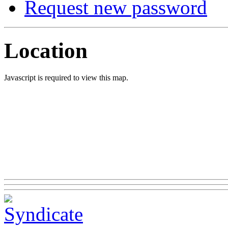
Request new password
Location
Javascript is required to view this map.