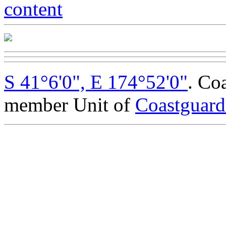
S 41°6'0", E 174°52'0"
. Co
member Unit of
Coastguar