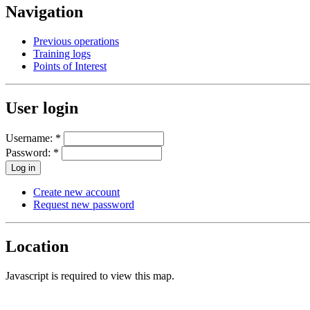
Navigation
Previous operations
Training logs
Points of Interest
User login
Username:
*
Password:
*
Create new account
Request new password
Location
Javascript is required to view this map.