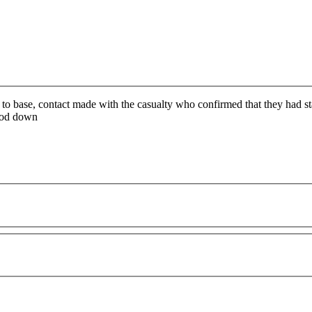
 to base, contact made with the casualty who confirmed that they had st
ood down