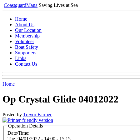
Coastguard
Mana
Saving Lives at Sea
Home
About Us
Our Location
Membership
Volunteer
Boat Safety
Supporters
Links
Contact Us
Home
Op Crystal Glide 04012022
Posted by
Trevor Farmer
Operation Details
Date/Time:
Tue, 04/01/2022 -
14:00
-
15:15