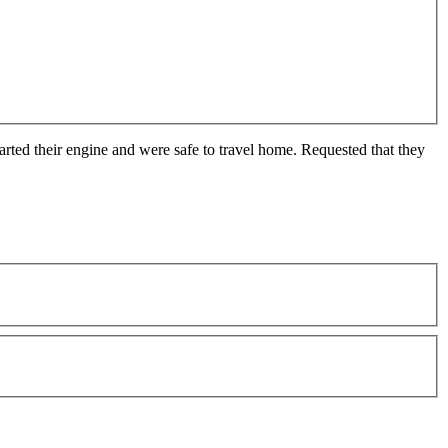
arted their engine and were safe to travel home. Requested that they