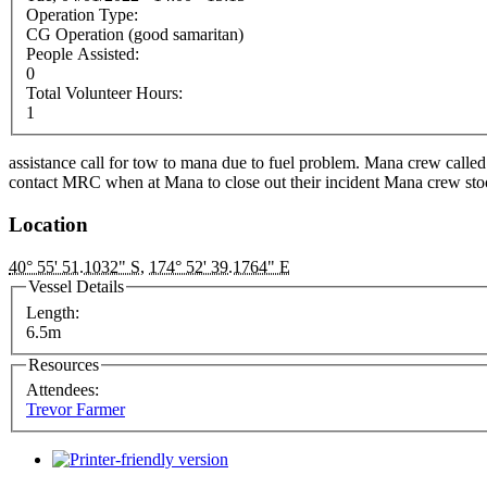
Operation Type:
CG Operation (good samaritan)
People Assisted:
0
Total Volunteer Hours:
1
assistance call for tow to mana due to fuel problem. Mana crew called
contact MRC when at Mana to close out their incident Mana crew st
Location
40° 55' 51.1032" S
,
174° 52' 39.1764" E
Vessel Details
Length:
6.5m
Resources
Attendees:
Trevor Farmer