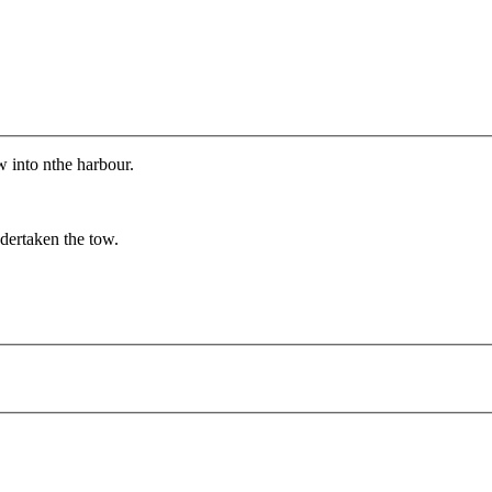
 into nthe harbour.
dertaken the tow.