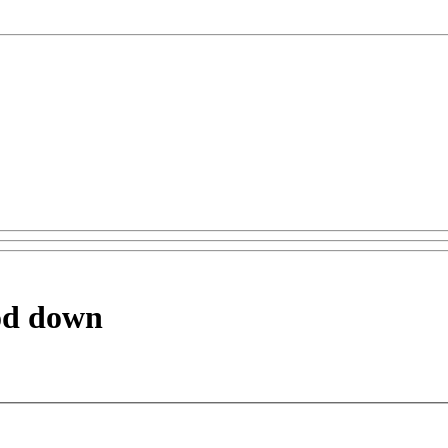
ood down