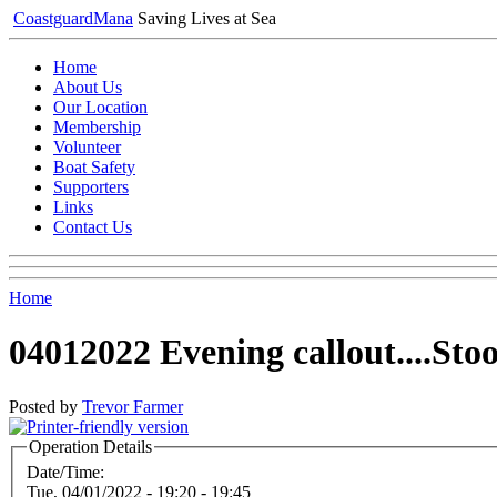
Coastguard
Mana
Saving Lives at Sea
Home
About Us
Our Location
Membership
Volunteer
Boat Safety
Supporters
Links
Contact Us
Home
04012022 Evening callout....St
Posted by
Trevor Farmer
Operation Details
Date/Time:
Tue, 04/01/2022 -
19:20
-
19:45