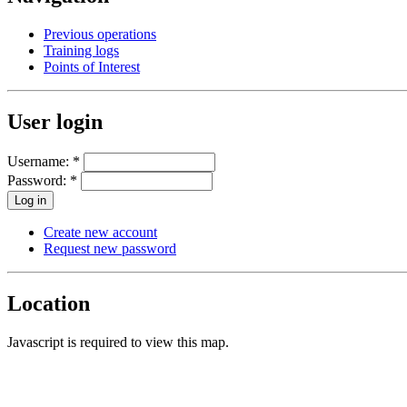
Previous operations
Training logs
Points of Interest
User login
Username:
*
Password:
*
Create new account
Request new password
Location
Javascript is required to view this map.