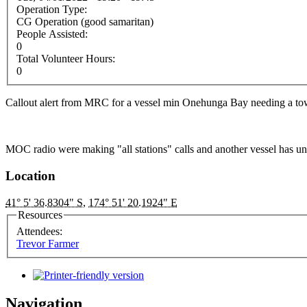
Operation Type:
CG Operation (good samaritan)
People Assisted:
0
Total Volunteer Hours:
0
Callout alert from MRC for a vessel min Onehunga Bay needing a tow
MOC radio were making "all stations" calls and another vessel has un
Location
41° 5' 36.8304" S
,
174° 51' 20.1924" E
Resources
Attendees:
Trevor Farmer
Navigation