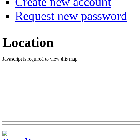
Create new account
Request new password
Location
Javascript is required to view this map.