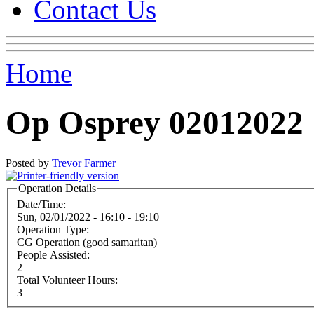
Contact Us
Home
Op Osprey 02012022
Posted by
Trevor Farmer
Operation Details
Date/Time:
Sun, 02/01/2022 -
16:10
-
19:10
Operation Type:
CG Operation (good samaritan)
People Assisted:
2
Total Volunteer Hours:
3