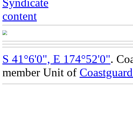
S 41°6'0", E 174°52'0"
. Co
member Unit of
Coastguar