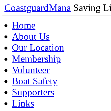
Coastguard
Mana
Saving Li
Home
About Us
Our Location
Membership
Volunteer
Boat Safety
Supporters
Links