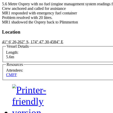
5.6 Metre Osprey with no fuel (engine management system readings f
Crew anchored and called for assistance
MR1 responded with emergency fuel container
Problem resolved with 20 litres.
MR1 shadowed the Osprey back to Plimmerton
Location
41° 6' 26.262" S
,
174° 47' 30.4584" E
Vessel Details
Length:
5.6m
Resources
Attendees:
CMFF