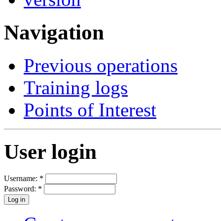
Navigation
Previous operations
Training logs
Points of Interest
User login
Username:
*
Password:
*