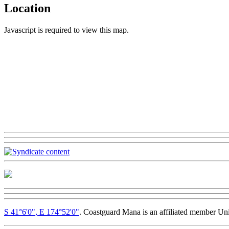
Location
Javascript is required to view this map.
S 41°6'0", E 174°52'0"
. Coastguard Mana is an affiliated member Un