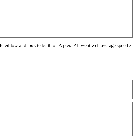
fered tow and took to berth on A pier. All went well average speed 3