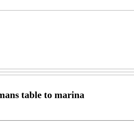
mans table to marina