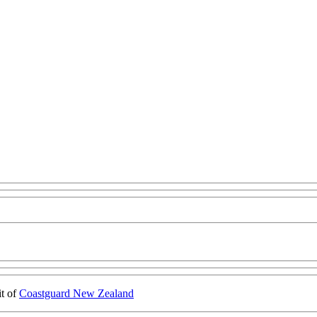
it of
Coastguard New Zealand