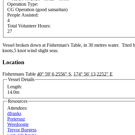
Operation Type:
CG Operation (good samaritan)
People Assisted:
4
Total Volunteer Hours:
27
Vessel broken down at Fisherman's Table, in 30 metres water. Tried b
knots,5 knot wind slight seas.
Location
Fishermans Table
40° 59' 6.2556" S
,
174° 56' 13.2252" E
Vessel Details
Length:
14.0m
Resources
Attendees:
dfranks
Portersnz
Weedoogie
Trevor Burgess