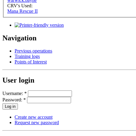
warwick.bayne
CRV's Used:
Mana Rescue II
Navigation
Previous operations
Training logs
Points of Interest
User login
Username:
*
Password:
*
Create new account
Request new password