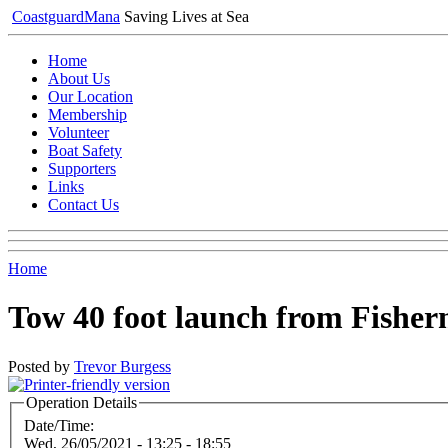
Coastguard
Mana
Saving Lives at Sea
Home
About Us
Our Location
Membership
Volunteer
Boat Safety
Supporters
Links
Contact Us
Home
Tow 40 foot launch from Fisher
Posted by
Trevor Burgess
Operation Details
Date/Time:
Wed, 26/05/2021 -
13:25
-
18:55