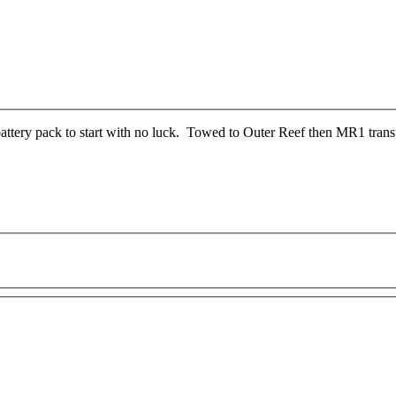
attery pack to start with no luck. Towed to Outer Reef then MR1 trans