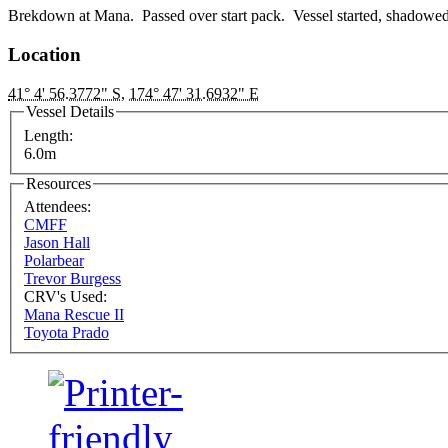
Brekdown at Mana. Passed over start pack. Vessel started, shadowe
Location
41° 4' 56.3772" S
,
174° 47' 31.6932" E
Vessel Details
Length:
6.0m
Resources
Attendees:
CMFF
Jason Hall
Polarbear
Trevor Burgess
CRV's Used:
Mana Rescue II
Toyota Prado