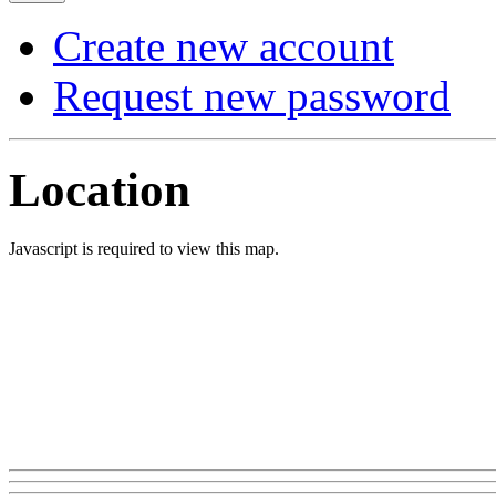
Create new account
Request new password
Location
Javascript is required to view this map.