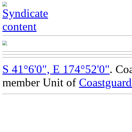
S 41°6'0", E 174°52'0"
. Co
member Unit of
Coastguar