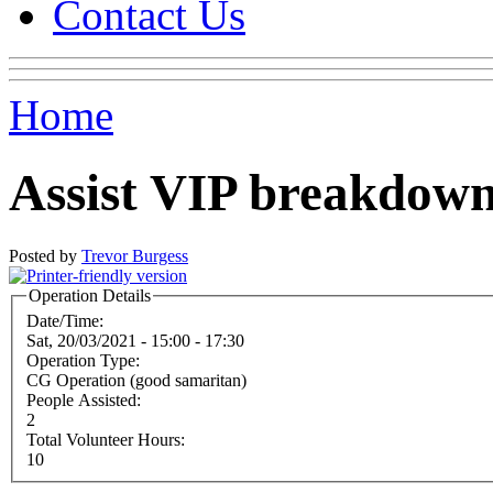
Contact Us
Home
Assist VIP breakdow
Posted by
Trevor Burgess
Operation Details
Date/Time:
Sat, 20/03/2021 -
15:00
-
17:30
Operation Type:
CG Operation (good samaritan)
People Assisted:
2
Total Volunteer Hours:
10