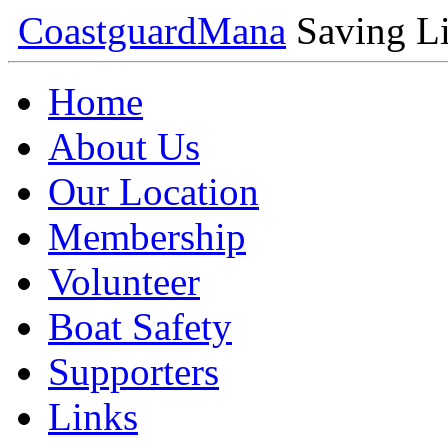
Coastguard
Mana
Saving Li
Home
About Us
Our Location
Membership
Volunteer
Boat Safety
Supporters
Links