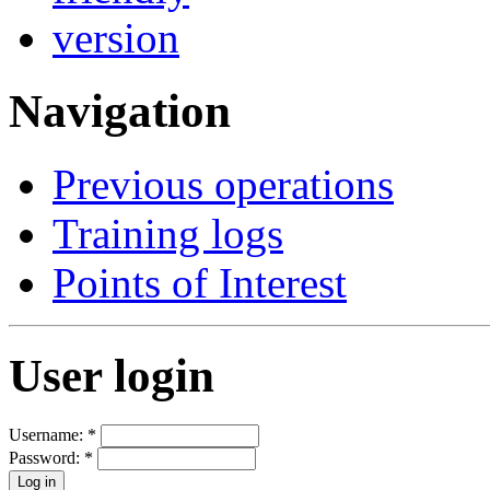
Navigation
Previous operations
Training logs
Points of Interest
User login
Username:
*
Password:
*