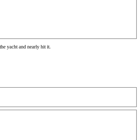
he yacht and nearly hit it.