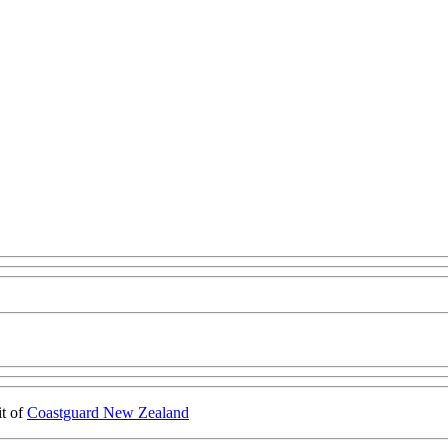
it of
Coastguard New Zealand