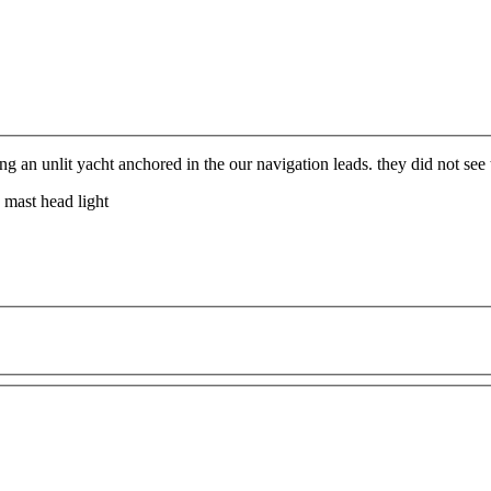
 an unlit yacht anchored in the our navigation leads. they did not see t
 mast head light