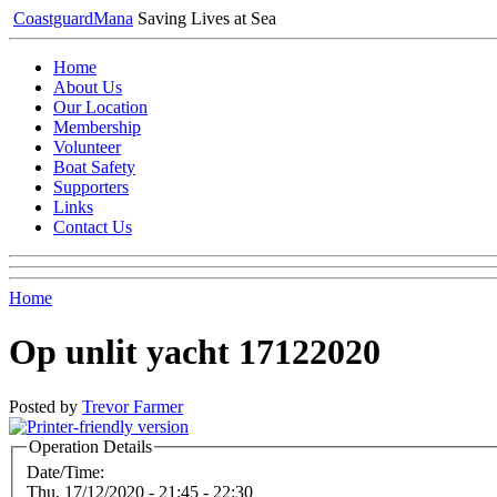
Coastguard
Mana
Saving Lives at Sea
Home
About Us
Our Location
Membership
Volunteer
Boat Safety
Supporters
Links
Contact Us
Home
Op unlit yacht 17122020
Posted by
Trevor Farmer
Operation Details
Date/Time:
Thu, 17/12/2020 -
21:45
-
22:30