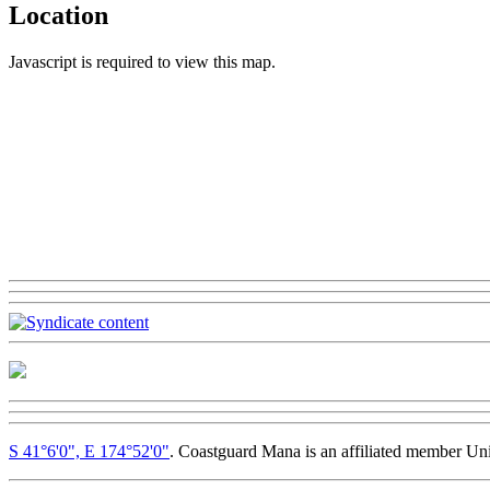
Location
Javascript is required to view this map.
S 41°6'0", E 174°52'0"
. Coastguard Mana is an affiliated member Un