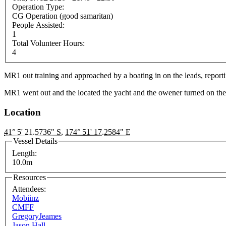
Operation Type:
CG Operation (good samaritan)
People Assisted:
1
Total Volunteer Hours:
4
MR1 out training and approached by a boating in on the leads, reporting
MR1 went out and the located the yacht and the owener turned on the
Location
41° 5' 21.5736" S
,
174° 51' 17.2584" E
Vessel Details
Length:
10.0m
Resources
Attendees:
Mobiinz
CMFF
GregoryJeames
Jason Hall