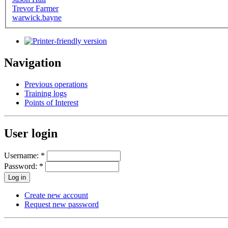
Trevor Farmer
warwick.bayne
Navigation
Previous operations
Training logs
Points of Interest
User login
Username:
*
Password:
*
Create new account
Request new password