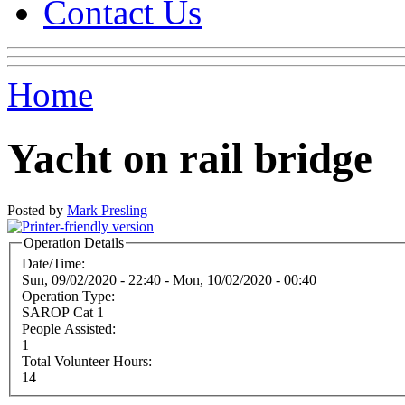
Contact Us
Home
Yacht on rail bridge
Posted by
Mark Presling
Operation Details
Date/Time:
Sun, 09/02/2020 - 22:40
-
Mon, 10/02/2020 - 00:40
Operation Type:
SAROP Cat 1
People Assisted:
1
Total Volunteer Hours:
14