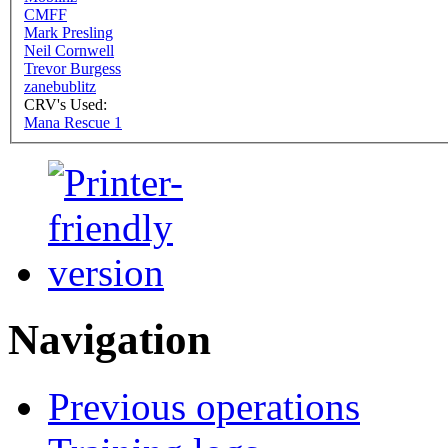
CMFF
Mark Presling
Neil Cornwell
Trevor Burgess
zanebublitz
CRV's Used:
Mana Rescue 1
Navigation
Previous operations