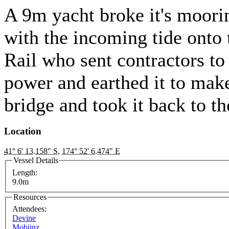
A 9m yacht broke it's moorin
with the incoming tide onto 
Rail who sent contractors to
power and earthed it to make
bridge and took it back to 
Location
41° 6' 13.158" S
,
174° 52' 6.474" E
Vessel Details
Length:
9.0m
Resources
Attendees:
Devine
Mobiinz