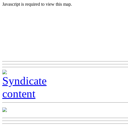
Javascript is required to view this map.