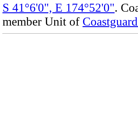
S 41°6'0", E 174°52'0"
. Co
member Unit of
Coastguar