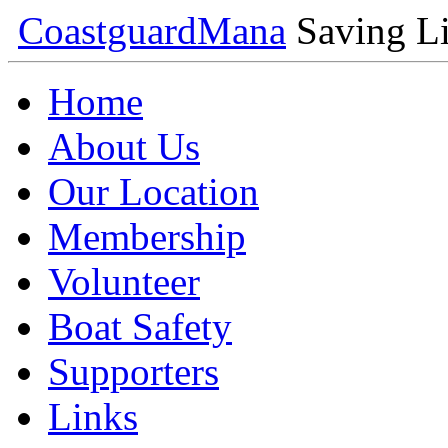
Coastguard
Mana
Saving Li
Home
About Us
Our Location
Membership
Volunteer
Boat Safety
Supporters
Links