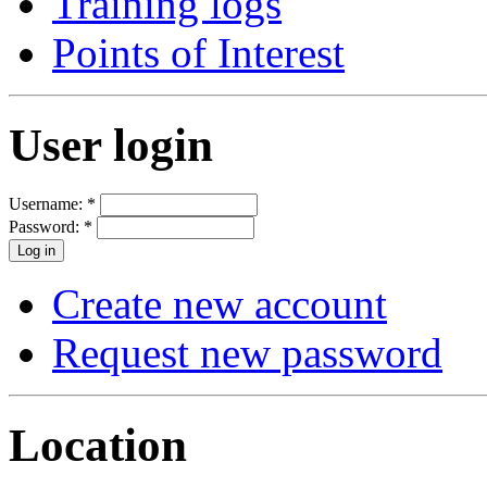
Training logs
Points of Interest
User login
Username:
*
Password:
*
Create new account
Request new password
Location