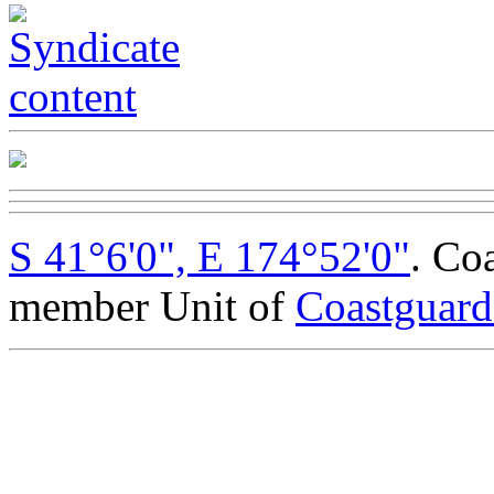
S 41°6'0", E 174°52'0"
. Co
member Unit of
Coastguar