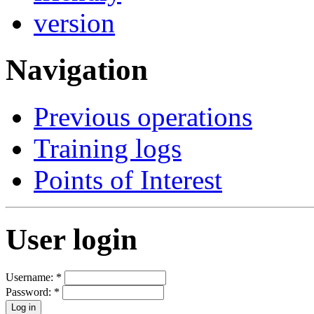
Navigation
Previous operations
Training logs
Points of Interest
User login
Username:
*
Password:
*