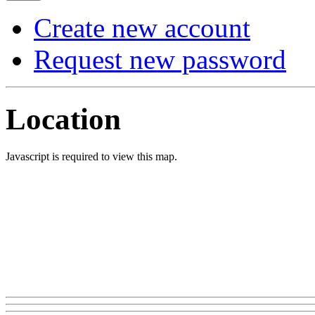
Create new account
Request new password
Location
Javascript is required to view this map.