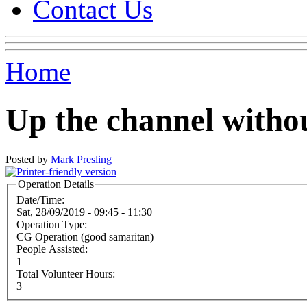
Contact Us
Home
Up the channel witho
Posted by
Mark Presling
Operation Details
Date/Time:
Sat, 28/09/2019 -
09:45
-
11:30
Operation Type:
CG Operation (good samaritan)
People Assisted:
1
Total Volunteer Hours:
3