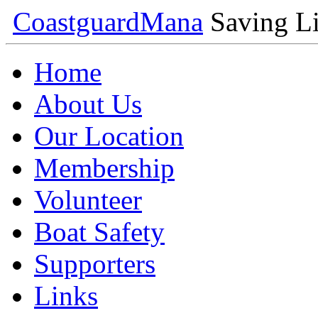
Coastguard
Mana
Saving Li
Home
About Us
Our Location
Membership
Volunteer
Boat Safety
Supporters
Links