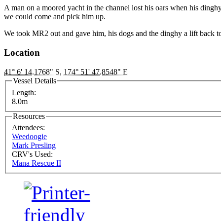
A man on a moored yacht in the channel lost his oars when his dinghy
we could come and pick him up.
We took MR2 out and gave him, his dogs and the dinghy a lift back 
Location
41° 6' 14.1768" S
,
174° 51' 47.8548" E
Vessel Details
Length:
8.0m
Resources
Attendees:
Weedoogie
Mark Presling
CRV's Used:
Mana Rescue II