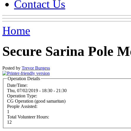
Contact Us
Home
Secure Sarina Pole M
Posted by
Trevor Burgess
Operation Details
Date/Time:
Thu, 07/02/2019 -
18:30
-
21:30
Operation Type:
CG Operation (good samaritan)
People Assisted:
1
Total Volunteer Hours:
12