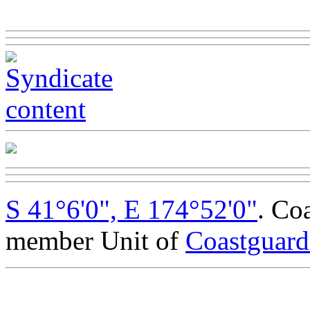
S 41°6'0", E 174°52'0"
. Co
member Unit of
Coastguar