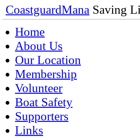
Coastguard
Mana
Saving Li
Home
About Us
Our Location
Membership
Volunteer
Boat Safety
Supporters
Links