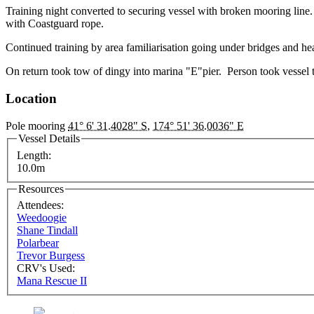
Training night converted to securing vessel with broken mooring line
with Coastguard rope.
Continued training by area familiarisation going under bridges and he
On return took tow of dingy into marina "E"pier. Person took vessel 
Location
Pole mooring
41° 6' 31.4028" S
,
174° 51' 36.0036" E
Vessel Details
Length:
10.0m
Resources
Attendees:
Weedoogie
Shane Tindall
Polarbear
Trevor Burgess
CRV's Used:
Mana Rescue II