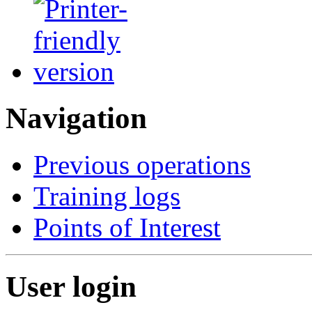
Navigation
Previous operations
Training logs
Points of Interest
User login