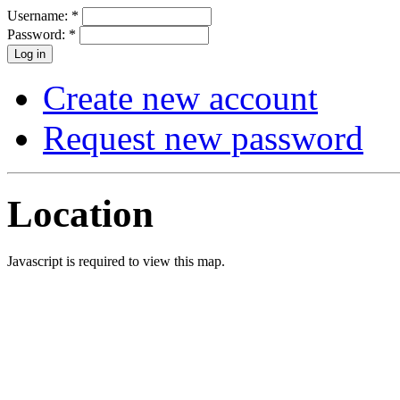
Username:
*
Password:
*
Create new account
Request new password
Location
Javascript is required to view this map.