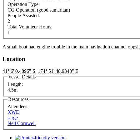
Operation Type:
CG Operation (good samaritan)
People Assisted:
2
Total Volunteer Hours:
1
A small boat had engine trouble in the main navigation channel oppsite
Location
41° 6' 0.4896" S
,
174° 51' 48.9348" E
Vessel Details
Length:
4.5m
Resources
Attendees:
XWD
sarge
Neil Cornwell