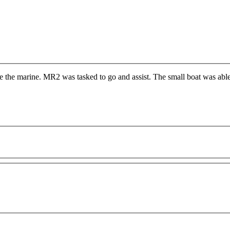
 the marine. MR2 was tasked to go and assist. The small boat was able t