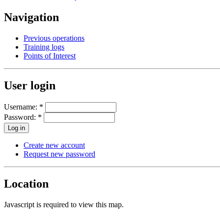
Navigation
Previous operations
Training logs
Points of Interest
User login
Username:
*
Password:
*
Create new account
Request new password
Location
Javascript is required to view this map.