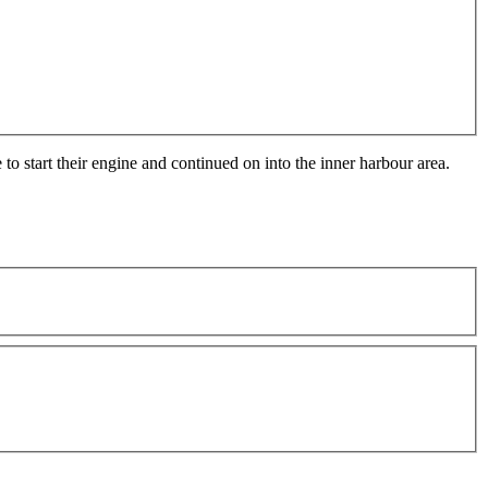
o start their engine and continued on into the inner harbour area.