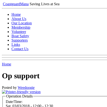
Coastguard
Mana
Saving Lives at Sea
Home
About Us
Our Location
Membership
Volunteer
Boat Safety
Supporters
Links
Contact Us
Home
Op support
Posted by
Weedoogie
Operation Details
Date/Time:
Sat, 03/03/2018 -
12:00
-
12:30