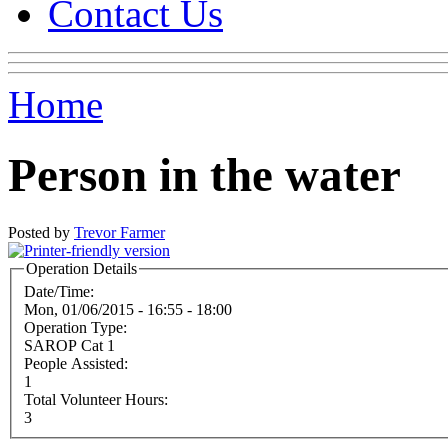
Contact Us
Home
Person in the water
Posted by
Trevor Farmer
Operation Details
Date/Time:
Mon, 01/06/2015 -
16:55
-
18:00
Operation Type:
SAROP Cat 1
People Assisted:
1
Total Volunteer Hours:
3