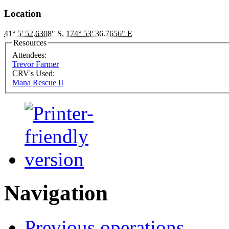
Location
41° 5' 52.6308" S
,
174° 53' 36.7656" E
Resources
Attendees:
Trevor Farmer
CRV's Used:
Mana Rescue II
Navigation
Previous operations