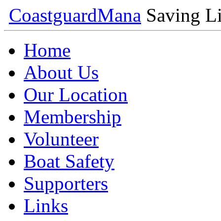
Coastguard
Mana
Saving Li
Home
About Us
Our Location
Membership
Volunteer
Boat Safety
Supporters
Links