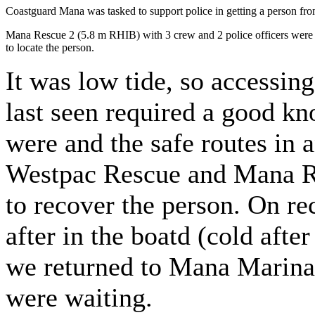
Coastguard Mana was tasked to support police in getting a person fro
Mana Rescue 2 (5.8 m RHIB) with 3 crew and 2 police officers were 
to locate the person.
It was low tide, so accessin
last seen required a good k
were and the safe routes in 
Westpac Rescue and Mana Re
to recover the person. On r
after in the boatd (cold afte
we returned to Mana Marin
were waiting.