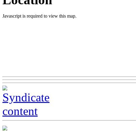
Javascript is required to view this map.