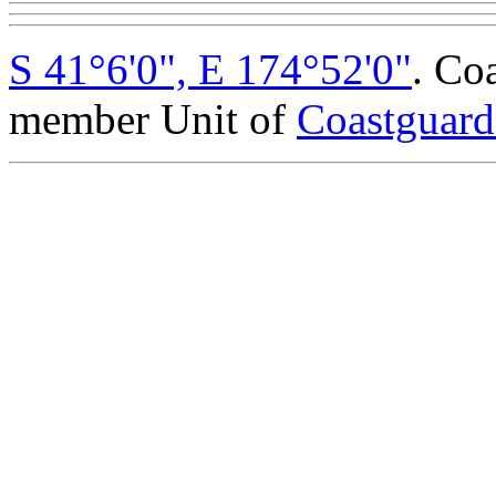
S 41°6'0", E 174°52'0"
. Co
member Unit of
Coastguar