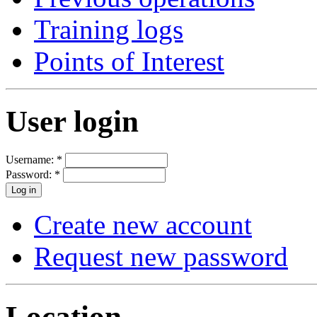
Training logs
Points of Interest
User login
Username:
*
Password:
*
Create new account
Request new password
Location