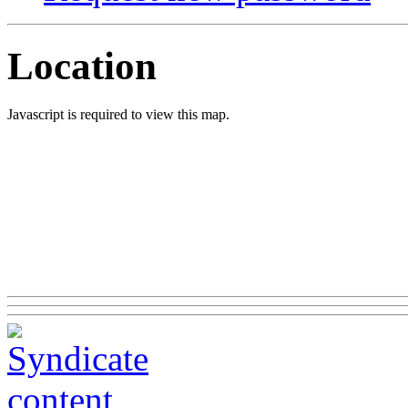
Location
Javascript is required to view this map.