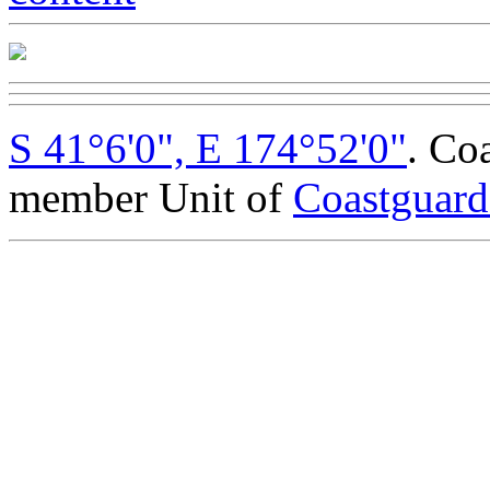
S 41°6'0", E 174°52'0"
. Co
member Unit of
Coastguar