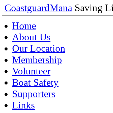
Coastguard
Mana
Saving Li
Home
About Us
Our Location
Membership
Volunteer
Boat Safety
Supporters
Links