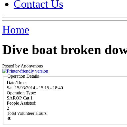
Contact Us
Home
Dive boat broken do
Posted by Anonymous
Operation Details
Date/Time:
Sat, 15/03/2014 -
15:15
-
18:40
Operation Type:
SAROP Cat 1
People Assisted:
2
Total Volunteer Hours:
30