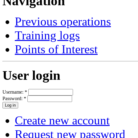
Navigation
Previous operations
Training logs
Points of Interest
User login
Username:
*
Password:
*
Create new account
Request new password