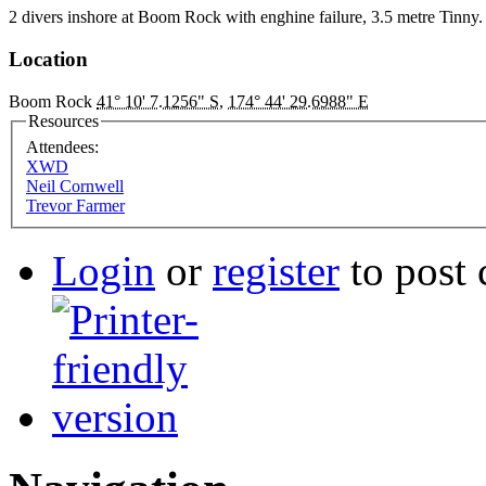
2 divers inshore at Boom Rock with enghine failure, 3.5 metre Tinny
Location
Boom Rock
41° 10' 7.1256" S
,
174° 44' 29.6988" E
Resources
Attendees:
XWD
Neil Cornwell
Trevor Farmer
Login
or
register
to post