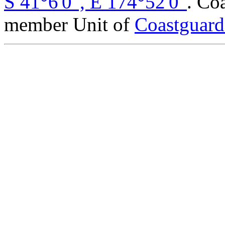
S 41°6'0", E 174°52'0"
. Co
member Unit of
Coastguar