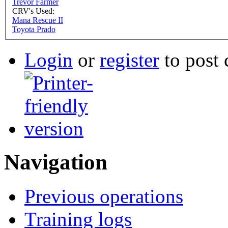
Trevor Farmer
CRV's Used:
Mana Rescue II
Toyota Prado
Login
or
register
to post
Navigation
Previous operations
Training logs