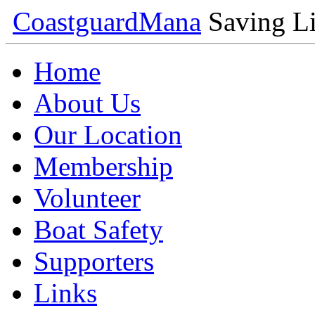
Coastguard
Mana
Saving Li
Home
About Us
Our Location
Membership
Volunteer
Boat Safety
Supporters
Links