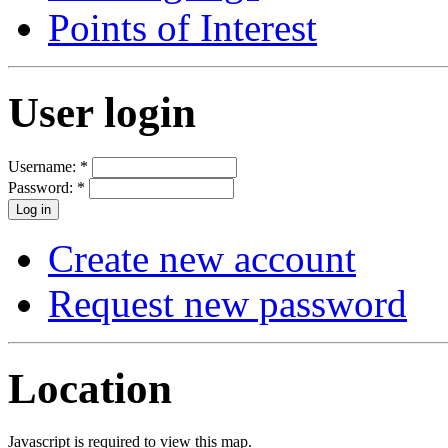
Points of Interest
User login
Username:
*
Password:
*
Create new account
Request new password
Location
Javascript is required to view this map.