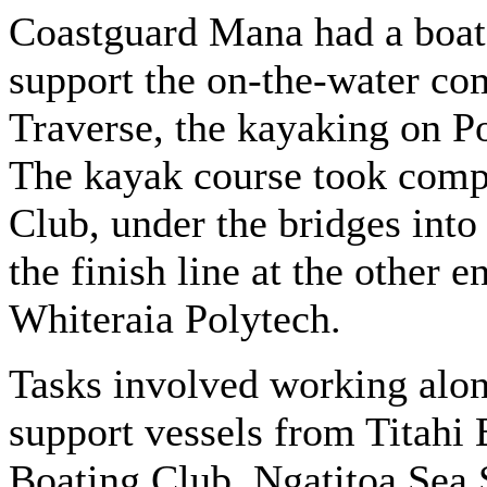
Coastguard Mana had a boat 
support the on-the-water co
Traverse, the kayaking on Po
The kayak course took comp
Club, under the bridges into
the finish line at the other 
Whiteraia Polytech.
Tasks involved working alon
support vessels from Titahi
Boating Club, Ngatitoa Sea S