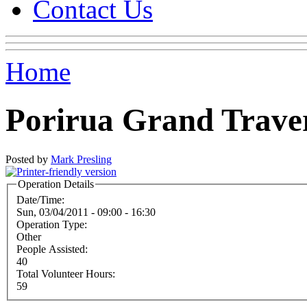
Contact Us
Home
Porirua Grand Trave
Posted by
Mark Presling
Operation Details
Date/Time:
Sun, 03/04/2011 -
09:00
-
16:30
Operation Type:
Other
People Assisted:
40
Total Volunteer Hours:
59