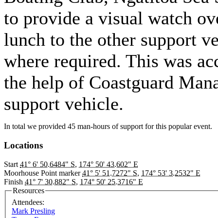
to provide a visual watch ov
lunch to the other support v
where required. This was ac
the help of Coastguard Mana
support vehicle.
In total we provided 45 man-hours of support for this popular event.
Locations
Start
41° 6' 50.6484" S
,
174° 50' 43.602" E
Moorhouse Point marker
41° 5' 51.7272" S
,
174° 53' 3.2532" E
Finish
41° 7' 30.882" S
,
174° 50' 25.3716" E
Resources
Attendees:
Mark Presling