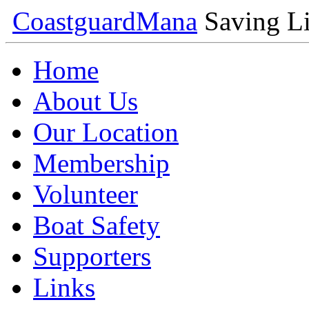
Coastguard
Mana
Saving Li
Home
About Us
Our Location
Membership
Volunteer
Boat Safety
Supporters
Links