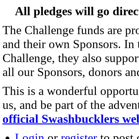
All pledges will go dire
The Challenge funds are pr
and their own Sponsors. In 
Challenge, they also suppo
all our Sponsors, donors a
This is a wonderful opportu
us, and be part of the adve
official Swashbucklers we
Login
or
register
to post