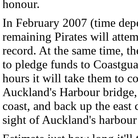
honour.
In February 2007 (time dep
remaining Pirates will att
record. At the same time, th
to pledge funds to Coastgu
hours it will take them to c
Auckland's Harbour bridge,
coast, and back up the east
sight of Auckland's harbour