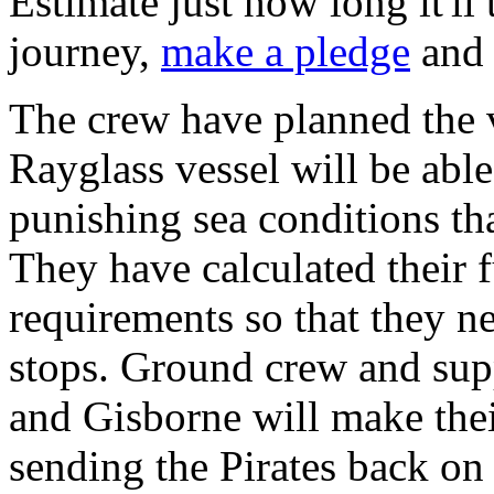
Estimate just how long it'll
journey,
make a pledge
and 
The crew have planned the v
Rayglass vessel will be abl
punishing sea conditions tha
They have calculated their 
requirements so that they
stops. Ground crew and sup
and Gisborne will make their
sending the Pirates back on 