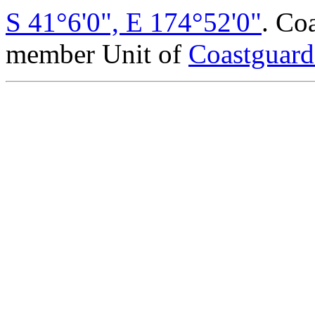
S 41°6'0", E 174°52'0"
. Co
member Unit of
Coastguar