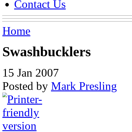
Contact Us
Home
Swashbucklers
15 Jan 2007
Posted by
Mark Presling