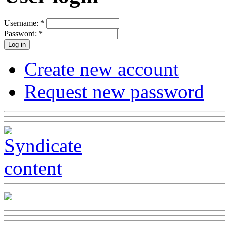
Username:
*
Password:
*
Create new account
Request new password