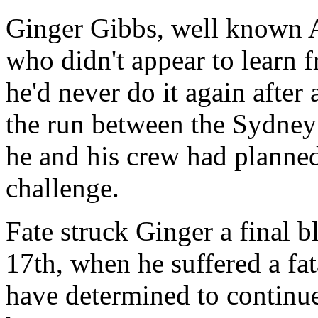
Ginger Gibbs, well known 
who didn't appear to learn 
he'd never do it again after 
the run between the Sydney
he and his crew had planne
challenge.
Fate struck Ginger a final 
17th, when he suffered a fat
have determined to continue