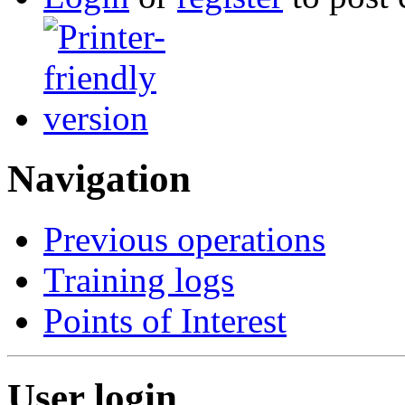
Navigation
Previous operations
Training logs
Points of Interest
User login